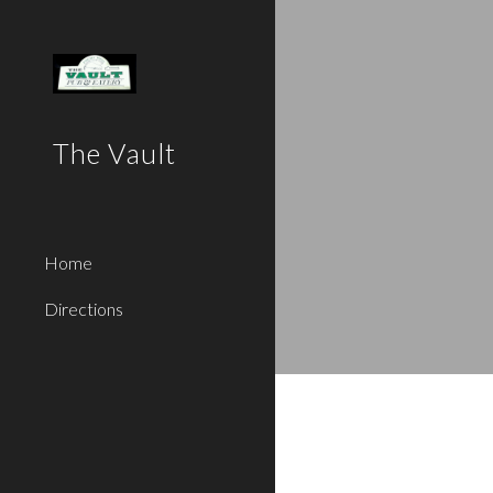
Sk
The Vault
Home
Directions