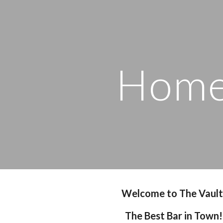
ip to main content
Skip to navigat
Hom
Welcome to The Vault
The Best Bar in Town!