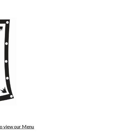
to view our Menu