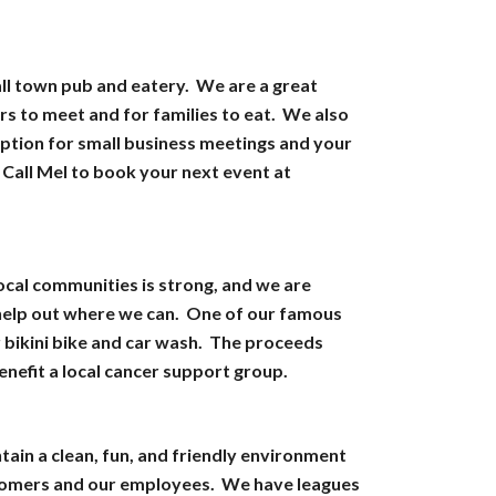
all town pub and eatery. We are a great
rs to meet and for families to eat. We also
option for small business meetings and your
 Call Mel to book your next event at
local communities is strong, and we are
 help out where we can. One of our famous
r bikini bike and car wash. The proceeds
enefit a local cancer support group.
tain a clean, fun, and friendly environment
tomers and our employees. We have leagues