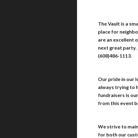
The Vault is a sm
place for neighbo
are an excellent 
next great party.
(608)486-1113.
Our pride in our 
always trying to
fundraisers is ou
from this event b
We strive to main
for both our cus