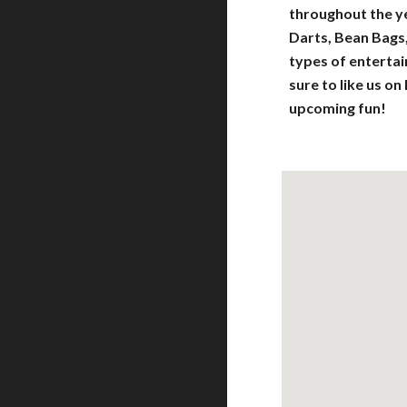
throughout the yea
Darts, Bean Bags
types of entert
sure to like us on
upcoming fun!