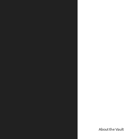
About the Vault