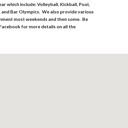
r which include: Volleyball, Kickball, Pool,
, and Bar Olympics. We also provide various
ainment most weekends and then some. Be
 Facebook for more details on all the