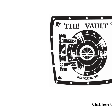
Click here 